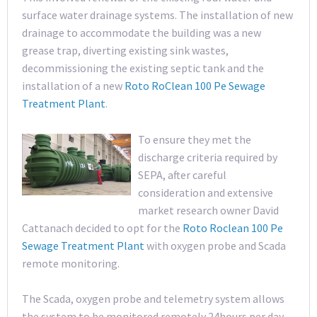
surface water drainage systems. The installation of new
drainage to accommodate the building was a new
grease trap, diverting existing sink wastes,
decommissioning the existing septic tank and the
installation of a new
Roto RoClean 100 Pe Sewage
Treatment Plant
.
To ensure they met the
discharge criteria required by
SEPA, after careful
consideration and extensive
market research owner David
Cattanach decided to opt for the
Roto Roclean 100 Pe
Sewage Treatment Plant
with oxygen probe and Scada
remote monitoring.
The Scada, oxygen probe and telemetry system allows
the system to be monitored remotely 24hours per day,