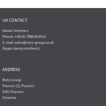
UK CONTACT
Daniel Smithers
Phone: +44 (0) 7880 603010
E-mail: sales@roto-group.co.uk
Skype: danny.smithers1
ADDRESS
Roto Group
Puconci 12, Puconci
9201 Puconci
Slovenia