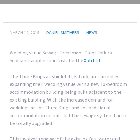
MARCH 14, 2019
DANIEL SMITHERS
NEWS
Wedding venue Sewage Treatment Plant Falkirk
Scotland supplied and Installed by
Xoli Ltd
.
The Three Kings at Shieldhill, Falkirk, are currently
expanding their wedding venue with a new 10-bedroom
accommodation building being built adjacent to the
existing building. With the increased demand for
weddings at the Three Kings and the additional
accommodation meant that the sewage system had to
be totally upgraded.
This involved renewal of the existing foul water and