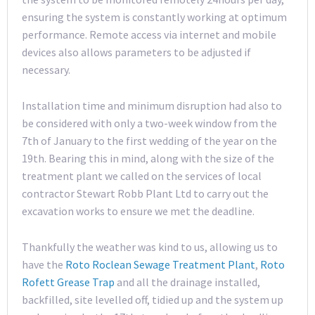
ensuring the system is constantly working at optimum
performance. Remote access via internet and mobile
devices also allows parameters to be adjusted if
necessary.
Installation time and minimum disruption had also to
be considered with only a two-week window from the
7th of January to the first wedding of the year on the
19th. Bearing this in mind, along with the size of the
treatment plant we called on the services of local
contractor Stewart Robb Plant Ltd to carry out the
excavation works to ensure we met the deadline.
Thankfully the weather was kind to us, allowing us to
have the
Roto Roclean Sewage Treatment Plant
,
Roto
Rofett Grease Trap
and all the drainage installed,
backfilled, site levelled off, tidied up and the system up