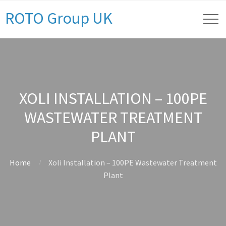
ROTO Group UK
XOLI INSTALLATION – 100PE
WASTEWATER TREATMENT
PLANT
Home
Xoli Installation – 100PE Wastewater Treatment
Plant