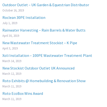
Outdoor Outlet – UK Garden & Equestrian Distributor
October 16, 2019
Roclean 30PE Installation
July 1, 2019
Rainwater Harvesting – Rain Barrels & Water Butts
April 30, 2019
New Wastewater Treatment Stockist – K Pipe
April 3, 2019
Xoli Installation – 100PE Wastewater Treatment Plant
March 14, 2019
New Stockist Outdoor Outlet UK Announced
March 12, 2019
Roto Exhibits @ Homebuilding & Renovation Show
March 11, 2019
Roto EcoBox Wins Award
March 11, 2019