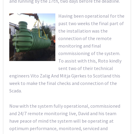
and running by the 17th, two days before the deadline.
Having been operational for the
past two weeks the final part of
the installation was the
connection of the remote
monitoring and final
commissioning of the system.
To assist with this, Roto kindly
sent two of their technical
engineers Vito Zalig And Mitja Gjerkes to Scotland this
week to make the final checks and connection of the
Scada.
Now with the system fully operational, commissioned
and 24/7 remote monitoring live, David and his team
have peace of mind the system will be operating at
optimum performance, monitored, serviced and