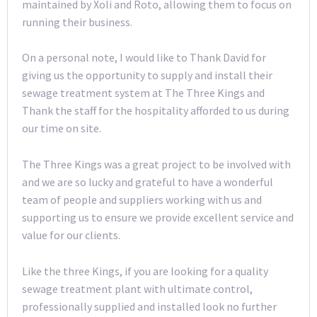
maintained by Xoli and Roto, allowing them to focus on
running their business.
On a personal note, I would like to Thank David for
giving us the opportunity to supply and install their
sewage treatment system at The Three Kings and
Thank the staff for the hospitality afforded to us during
our time on site.
The Three Kings was a great project to be involved with
and we are so lucky and grateful to have a wonderful
team of people and suppliers working with us and
supporting us to ensure we provide excellent service and
value for our clients.
Like the three Kings, if you are looking for a quality
sewage treatment plant with ultimate control,
professionally supplied and installed look no further