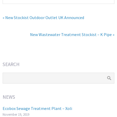
« New Stockist Outdoor Outlet UK Announced
New Wastewater Treatment Stockist – K Pipe »
SEARCH
NEWS
Ecobox Sewage Treatment Plant – Xoli
November 19, 2019