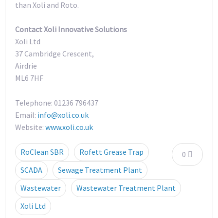
than Xoli and Roto.
Contact Xoli Innovative Solutions
Xoli Ltd
37 Cambridge Crescent,
Airdrie
ML6 7HF
Telephone: 01236 796437
Email:
info@xoli.co.uk
Website:
www.xoli.co.uk
RoClean SBR
Rofett Grease Trap
0
SCADA
Sewage Treatment Plant
Wastewater
Wastewater Treatment Plant
Xoli Ltd