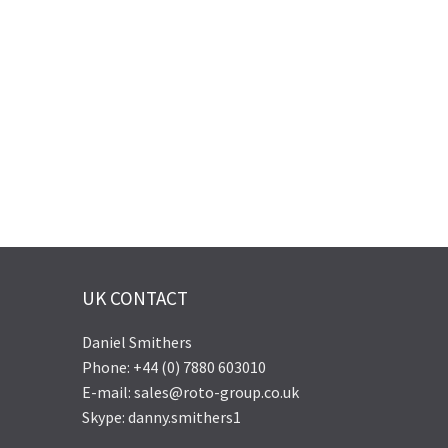
UK CONTACT
Daniel Smithers
Phone: +44 (0) 7880 603010
E-mail: sales@roto-group.co.uk
Skype: danny.smithers1