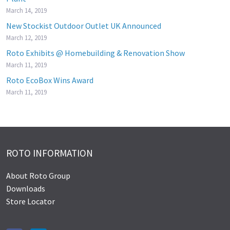
March 14, 2019
New Stockist Outdoor Outlet UK Announced
March 12, 2019
Roto Exhibits @ Homebuilding & Renovation Show
March 11, 2019
Roto EcoBox Wins Award
March 11, 2019
ROTO INFORMATION
About Roto Group
Downloads
Store Locator