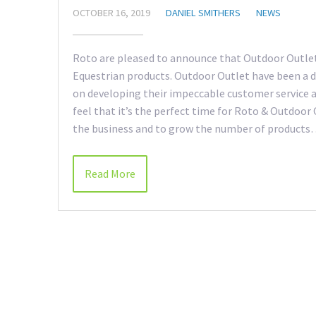
OCTOBER 16, 2019
DANIEL SMITHERS
NEWS
Roto are pleased to announce that Outdoor Outlet
Equestrian products. Outdoor Outlet have been a d
on developing their impeccable customer service 
feel that it’s the perfect time for Roto & Outdoor
the business and to grow the number of product
Read More