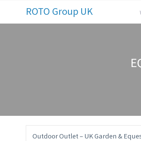
ROTO Group UK
E
Outdoor Outlet – UK Garden & Eques