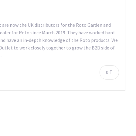
 are now the UK distributors for the Roto Garden and
ealer for Roto since March 2019. They have worked hard
and have an in-depth knowledge of the Roto products. We
 Outlet to work closely together to grow the B2B side of
s…
0