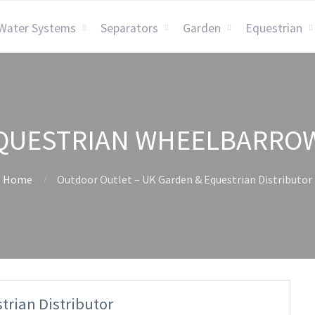
Water Systems
Separators
Garden
Equestrian
QUESTRIAN WHEELBARRO
Home
Outdoor Outlet – UK Garden & Equestrian Distributor
trian Distributor