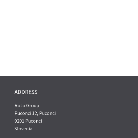
ADDRESS
Roto Group
Puconci 12, Puconci
9201 Puconci
Slovenia