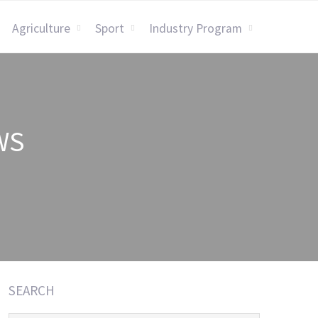
Agriculture
Sport
Industry Program
WS
SEARCH