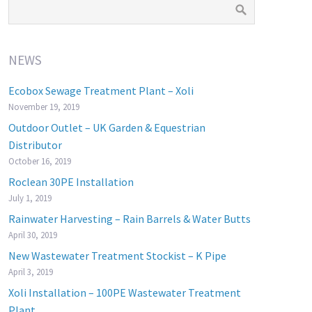
NEWS
Ecobox Sewage Treatment Plant – Xoli
November 19, 2019
Outdoor Outlet – UK Garden & Equestrian
Distributor
October 16, 2019
Roclean 30PE Installation
July 1, 2019
Rainwater Harvesting – Rain Barrels & Water Butts
April 30, 2019
New Wastewater Treatment Stockist – K Pipe
April 3, 2019
Xoli Installation – 100PE Wastewater Treatment
Plant