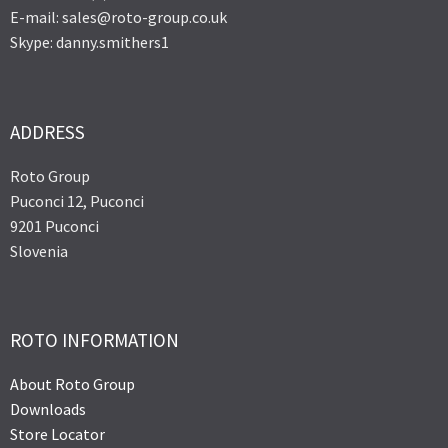
E-mail: sales@roto-group.co.uk
Skype: danny.smithers1
ADDRESS
Roto Group
Puconci 12, Puconci
9201 Puconci
Slovenia
ROTO INFORMATION
About Roto Group
Downloads
Store Locator