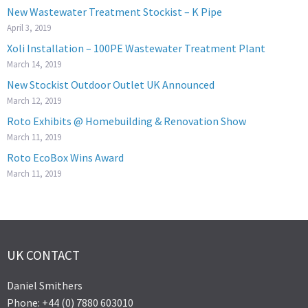
New Wastewater Treatment Stockist – K Pipe
April 3, 2019
Xoli Installation – 100PE Wastewater Treatment Plant
March 14, 2019
New Stockist Outdoor Outlet UK Announced
March 12, 2019
Roto Exhibits @ Homebuilding & Renovation Show
March 11, 2019
Roto EcoBox Wins Award
March 11, 2019
UK CONTACT
Daniel Smithers
Phone: +44 (0) 7880 603010