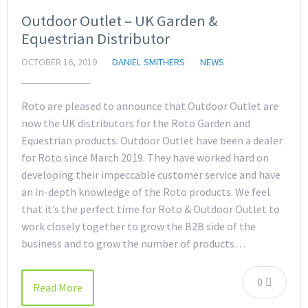
Outdoor Outlet – UK Garden &
Equestrian Distributor
OCTOBER 16, 2019
DANIEL SMITHERS
NEWS
Roto are pleased to announce that Outdoor Outlet are
now the UK distributors for the Roto Garden and
Equestrian products. Outdoor Outlet have been a dealer
for Roto since March 2019. They have worked hard on
developing their impeccable customer service and have
an in-depth knowledge of the Roto products. We feel
that it’s the perfect time for Roto & Outdoor Outlet to
work closely together to grow the B2B side of the
business and to grow the number of products…
0
Read More