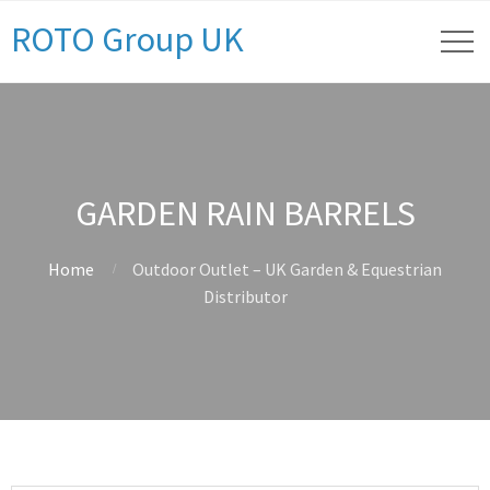
ROTO Group UK
GARDEN RAIN BARRELS
Home
Outdoor Outlet – UK Garden & Equestrian
Distributor