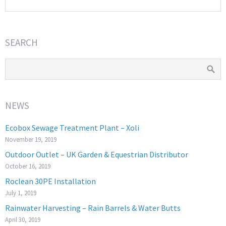
SEARCH
NEWS
Ecobox Sewage Treatment Plant – Xoli
November 19, 2019
Outdoor Outlet – UK Garden & Equestrian Distributor
October 16, 2019
Roclean 30PE Installation
July 1, 2019
Rainwater Harvesting – Rain Barrels & Water Butts
April 30, 2019